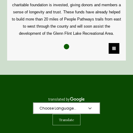
charitable foundation is invested, giving donors and members a
sense of longevity and trust. These funds have already helped
to build more than 20 miles of People Pathways trails from east
to west through the county and will soon assist the
development of the Glenn Flint Lake Recreational Area.
Pause
Translate