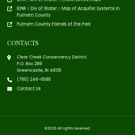
IDNR - Div of Water - Map of Acquifer Systems in
Putnam County
Putnam County Friends of the Park
CONTACTS
Clear Creek Conservancy District
P.O. Box 286
Greencastle, IN 46135
(765) 246-6585
Contact Us
©2026 All rights reserved.