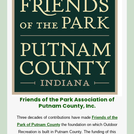
Friends of the Park Association of
Putnam County, Inc.
Three decades of contributions have made
Friends of the
Park of Putnam County
the foundation on which Outdoor
Recreation is built in Putnam County. The funding of this