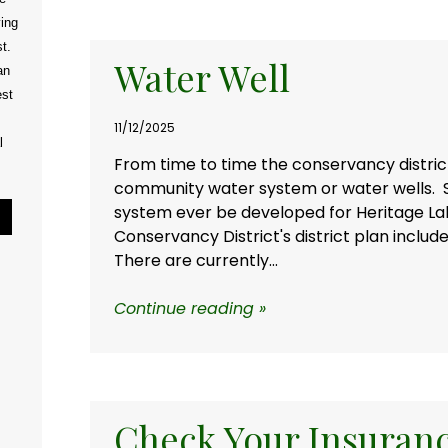
ving
t.
Water Well
an
est
11/12/2025
l
From time to time the conservancy district
community water system or water wells.
system ever be developed for Heritage La
Pause Slideshow
Conservancy District's district plan inclu
There are currently...
Continue reading »
Check Your Insuran