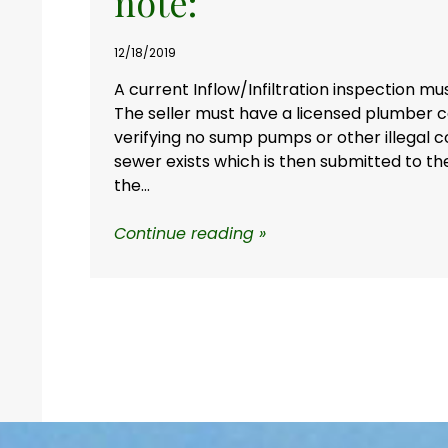
note:
12/18/2019
A current Inflow/Infiltration inspection mu
The seller must have a licensed plumber c
verifying no sump pumps or other illegal c
sewer exists which is then submitted to th
the...
Continue reading »