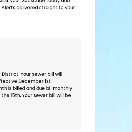
assist you! Subscribe today and
Alerts delivered straight to your
trict. Your sewer bill will
ffective December 1st,
nth is billed and due bi-monthly
e 15th. Your sewer bill will be