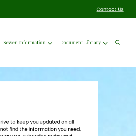
Contact Us
Search
Sewer Information
Document Library
rive to keep you updated on all
not find the information you need,