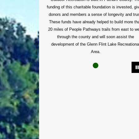
funding of this charitable foundation is invested, gi
donors and members a sense of longevity and trus
These funds have already helped to build more th
20 miles of People Pathways trails from east to w
through the county and will soon assist the
development of the Glenn Flint Lake Recreationa
Area.