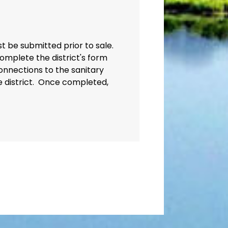
st be submitted prior to sale.
omplete the district's form
onnections to the sanitary
e district. Once completed,