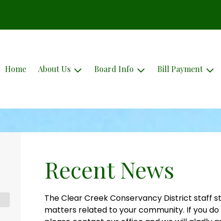
Home
About Us
Board Info
Bill Payment
Recent News
The Clear Creek Conservancy District staff st
matters related to your community. If you do 