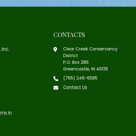
CONTACTS
 Inc.
Clear Creek Conservancy
District
P.O. Box 286
Greencastle, IN 46135
(765) 246-6585
Contact Us
ems in