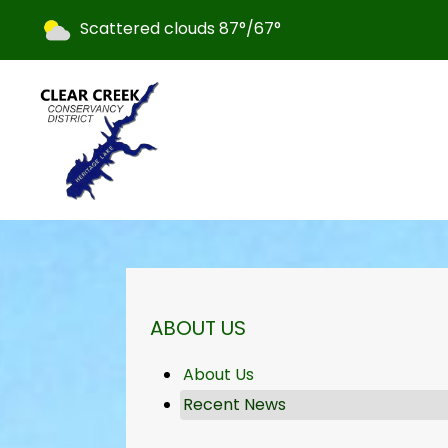
Today's weather:
Scattered clouds
87°/67°
NAVIGATION FOR SECTION
ABOUT US
About Us
Recent News