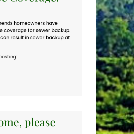
mmends homeowners have
ce coverage for sewer backup.
 can result in sewer backup at
posting:
home, please