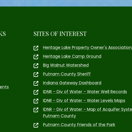
KS
SITES OF INTEREST
Heritage Lake Property Owner's Association,
Heritage Lake Camp Ground
Big Walnut Watershed
Putnam County Sheriff
Indiana Gateway Dashboard
ents
IDNR - Div of Water - Water Well Records
IDNR - Div of Water - Water Levels Maps
IDNR - Div of Water - Map of Acquifer Syst
Putnam County
Putnam County Friends of the Park