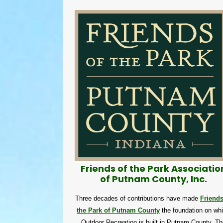
Friends of the Park Associatio
of Putnam County, Inc.
Three decades of contributions have made
Friends
the Park of Putnam County
the foundation on wh
Outdoor Recreation is built in Putnam County. Th