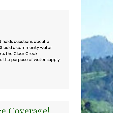
 fields questions about a
 Should a community water
ke, the Clear Creek
des the purpose of water supply.
ce Coverage!