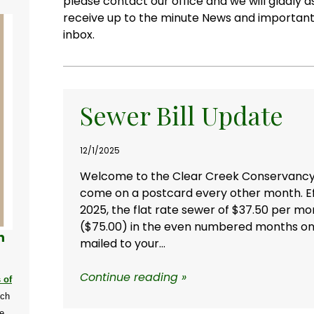
please contact our office and we will gladly 
receive up to the minute News and important 
inbox.
Sewer Bill Update
12/1/2025
Welcome to the Clear Creek Conservancy Dis
come on a postcard every other month.
E
2025,
the flat rate sewer of $37.50 per mo
($75.00) in the even numbered months on th
n
mailed to your...
Continue reading »
 of
ich
e