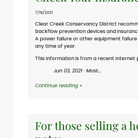
7/19/2021
Clear Creek Conservancy District reco
backflow prevention devices and insuran
A power failure or other equipment failure
any time of year.
This information is from a recent internet 
Jun 03, 2021 ·
Most...
Continue reading »
For those selling a 