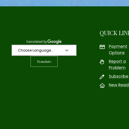
QUICK LIN
Payment
Options
Report a
Translate
Problem
Subscribe
New Resid