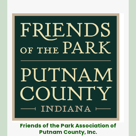
Friends of the Park Association of
Putnam County, Inc.