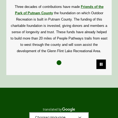
Three decades of contributions have made
Friends of the
Park of Putnam County
the foundation on which Outdoor
Recreation is built in Putnam County. The funding of this
charitable foundation is invested, giving donors and members a
sense of longevity and trust. These funds have already helped
to build more than 20 miles of People Pathways trails from east
to west through the county and will soon assist the
development of the Glenn Flint Lake Recreational Area.
Pause