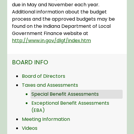
due in May and November each year.
Additional information about the budget
process and the approved budgets may be
found on the Indiana Department of Local
Government Finance website at
http://www.in.gov/dlgf/index.htm
NAVIGATION FOR SECTION
BOARD INFO
Board of Directors
Taxes and Assessments
Special Benefit Assessments
Exceptional Benefit Assessments
(EBA)
Meeting Information
Videos