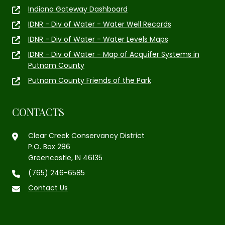
Indiana Gateway Dashboard
IDNR - Div of Water - Water Well Records
IDNR - Div of Water - Water Levels Maps
IDNR - Div of Water - Map of Acquifer Systems in
Putnam County
Putnam County Friends of the Park
CONTACTS
Clear Creek Conservancy District
P.O. Box 286
Greencastle, IN 46135
(765) 246-6585
Contact Us