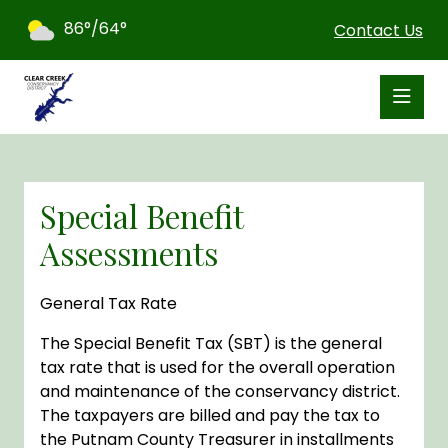
86°/64°
Contact Us
Special Benefit
Assessments
General Tax Rate
The Special Benefit Tax (SBT) is the general
tax rate that is used for the overall operation
and maintenance of the conservancy district.
The taxpayers are billed and pay the tax to
the Putnam County Treasurer in installments