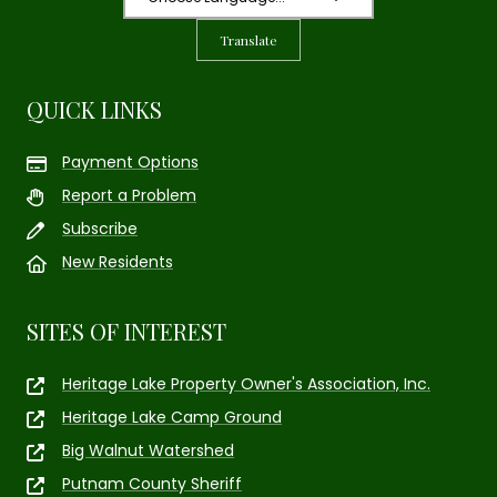
Translate
QUICK LINKS
Payment Options
Report a Problem
Subscribe
New Residents
SITES OF INTEREST
Heritage Lake Property Owner's Association, Inc.
Heritage Lake Camp Ground
Big Walnut Watershed
Putnam County Sheriff